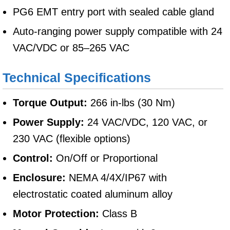
PG6 EMT entry port with sealed cable gland
Auto-ranging power supply compatible with 24
VAC/VDC or 85–265 VAC
Technical Specifications
Torque Output:
266 in-lbs (30 Nm)
Power Supply:
24 VAC/VDC, 120 VAC, or
230 VAC (flexible options)
Control:
On/Off or Proportional
Enclosure:
NEMA 4/4X/IP67 with
electrostatic coated aluminum alloy
Motor Protection:
Class B