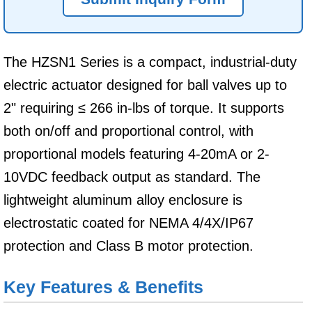
The HZSN1 Series is a compact, industrial-duty
electric actuator designed for ball valves up to
2" requiring ≤ 266 in-lbs of torque. It supports
both on/off and proportional control, with
proportional models featuring 4-20mA or 2-
10VDC feedback output as standard. The
lightweight aluminum alloy enclosure is
electrostatic coated for NEMA 4/4X/IP67
protection and Class B motor protection.
Key Features & Benefits