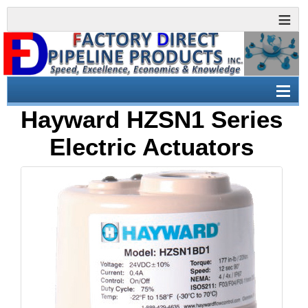
Hayward HZSN1 Series
Electric Actuators