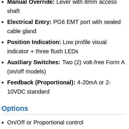
Manual Override:
Lever with 8mm access
shaft
Electrical Entry:
PG6 EMT port with sealed
cable gland
Position Indication:
Low profile visual
indicator + three flush LEDs
Auxiliary Switches:
Two (2) volt-free Form A
(on/off models)
Feedback (Proportional):
4-20mA or 2-
10VDC standard
Options
On/Off or Proportional control