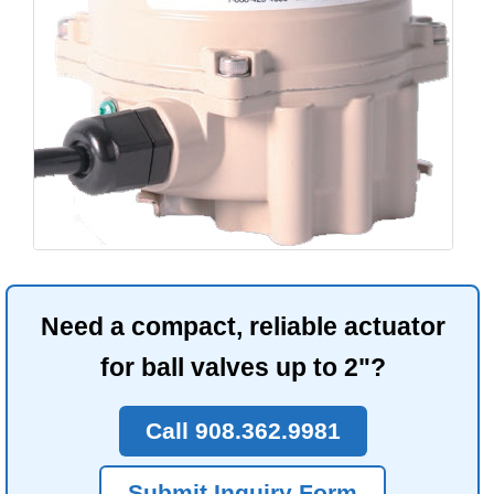
Need a compact, reliable actuator
for ball valves up to 2"?
Call 908.362.9981
Submit Inquiry Form