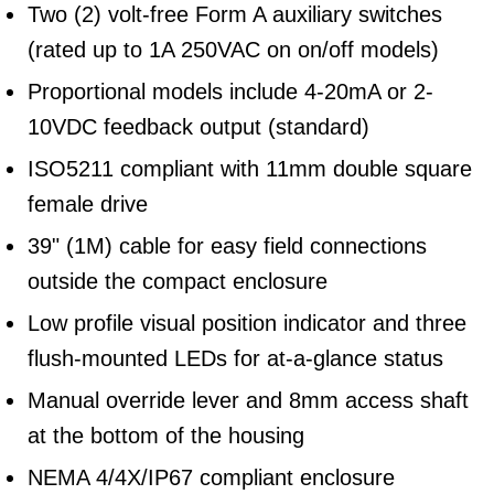
Two (2) volt-free Form A auxiliary switches
(rated up to 1A 250VAC on on/off models)
Proportional models include 4-20mA or 2-
10VDC feedback output (standard)
ISO5211 compliant with 11mm double square
female drive
39" (1M) cable for easy field connections
outside the compact enclosure
Low profile visual position indicator and three
flush-mounted LEDs for at-a-glance status
Manual override lever and 8mm access shaft
at the bottom of the housing
NEMA 4/4X/IP67 compliant enclosure