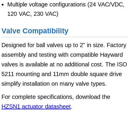
Multiple voltage configurations (24 VAC/VDC,
120 VAC, 230 VAC)
Valve Compatibility
Designed for ball valves up to 2" in size. Factory
assembly and testing with compatible Hayward
valves is available at no additional cost. The ISO
5211 mounting and 11mm double square drive
simplify installation on many valve types.
For complete specifications, download the
HZSN1 actuator datasheet
.