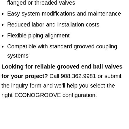
flanged or threaded valves
Easy system modifications and maintenance
Reduced labor and installation costs
Flexible piping alignment
Compatible with standard grooved coupling
systems
Looking for reliable grooved end ball valves
for your project?
Call 908.362.9981 or submit
the inquiry form and we’ll help you select the
right ECONOGROOVE configuration.