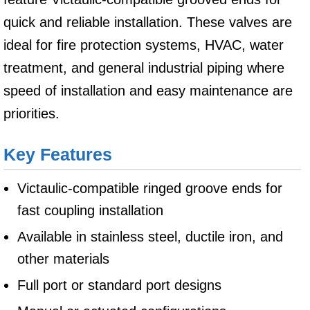
quick and reliable installation. These valves are
ideal for fire protection systems, HVAC, water
treatment, and general industrial piping where
speed of installation and easy maintenance are
priorities.
Key Features
Victaulic-compatible ringed groove ends for
fast coupling installation
Available in stainless steel, ductile iron, and
other materials
Full port or standard port designs