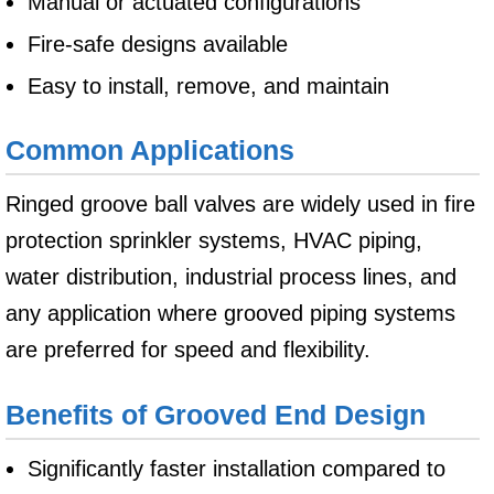
Manual or actuated configurations
Fire-safe designs available
Easy to install, remove, and maintain
Common Applications
Ringed groove ball valves are widely used in fire
protection sprinkler systems, HVAC piping,
water distribution, industrial process lines, and
any application where grooved piping systems
are preferred for speed and flexibility.
Benefits of Grooved End Design
Significantly faster installation compared to