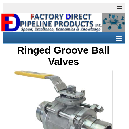
Ringed Groove Ball
Valves