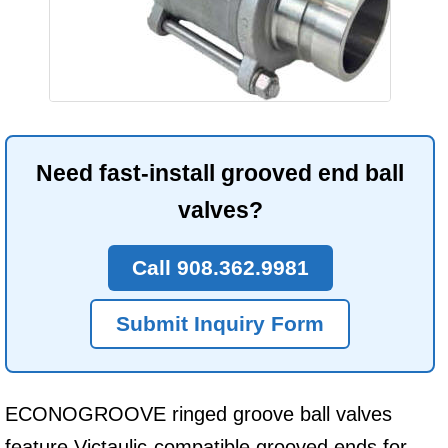
Need fast-install grooved end ball
valves?
Call 908.362.9981
Submit Inquiry Form
ECONOGROOVE ringed groove ball valves
feature Victaulic-compatible grooved ends for