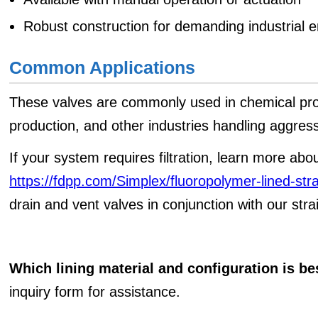
Robust construction for demanding industrial 
Common Applications
These valves are commonly used in chemical pr
production, and other industries handling aggressi
If your system requires filtration, learn more abou
https://fdpp.com/Simplex/fluoropolymer-lined-str
drain and vent valves in conjunction with our stra
Which lining material and configuration is be
inquiry form for assistance.