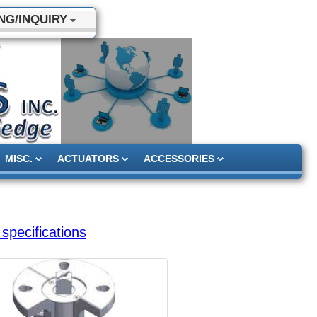
NG/INQUIRY
MISC.
ACTUATORS
ACCESSORIES
specifications