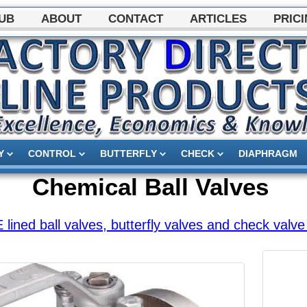
HUB
ABOUT
CONTACT
ARTICLES
PRICI
Y
CONTROL
BUTTERFLY
CHECK
DIAPHRAGM
Chemical Ball Valves
ined ball valves, butterfly valves and check valve 