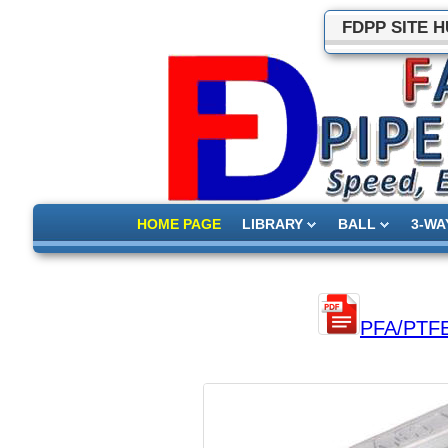
FDPP SITE 
HOME PAGE
LIBRARY
BALL
3-WA
PFA/PTFE l