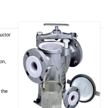
uctor
ion,
 the