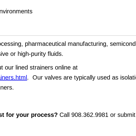
environments
ocessing, pharmaceutical manufacturing, semicond
ve or high-purity fluids.
t our lined strainers online at
ainers.html
. Our valves are typically used as isolat
iners.
st for your process?
Call 908.362.9981 or submit