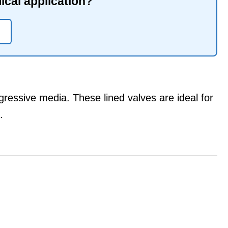
mical application?
gressive media. These lined valves are ideal for
.