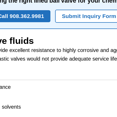
ng the right lined ball valve for your che
Call 908.362.9981
Submit Inquiry Form
e fluids
ide excellent resistance to highly corrosive and ag
stic valves would not provide adequate service life
tance
d solvents