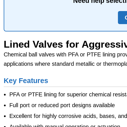
Need help selecti
Lined Valves for Aggressiv
Chemical ball valves with PFA or PTFE lining prov
applications where standard metallic or thermopla
Key Features
PFA or PTFE lining for superior chemical resis
Full port or reduced port designs available
Excellent for highly corrosive acids, bases, an
Available with manual operation or actuation